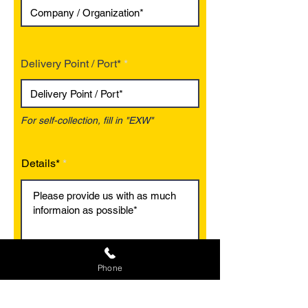
Delivery Point / Port*
For self-collection, fill in "EXW"
Details*
Phone
Optional
Optional