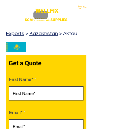
sales@duscaff.co.uk
| Opening Hou
rs 7:30 to 4.30 Mon - Fri | Call:
+44 20 3970 1320
Cart
WELLFIX
SCAFFOLDING SUPPLIES
Exports
>
Kazakhstan
> Aktau
Get a Quote
First Name*
Email*