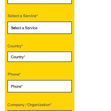
Select a Service*
Country*
Phone*
Company / Organization*