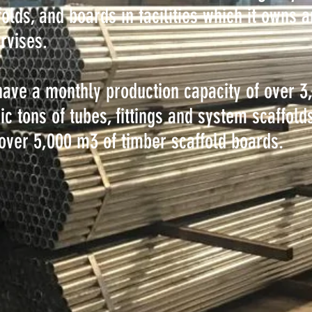
folds, and boards in facilities which it owns 
rvises.
ave a monthly production capacity of over 3
ic tons of tubes, fittings and system scaffold
over 5,000 m3 of timber scaffold boards.