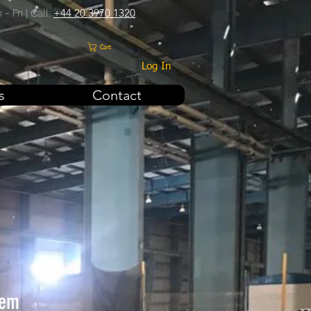
+44 20 3970 1320
- Fri | Call:
Cart
Log In
s
Contact
tem