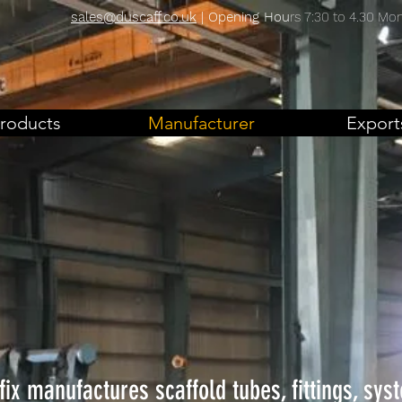
sales@duscaff.co.uk
| Opening Hou
rs 7:30 to 4.30 Mon 
roducts
Manufacturer
Export
fix manufactures scaffold tubes, fittings, sys