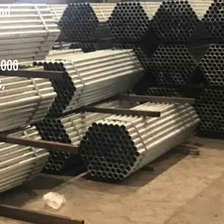
and
,000
s,