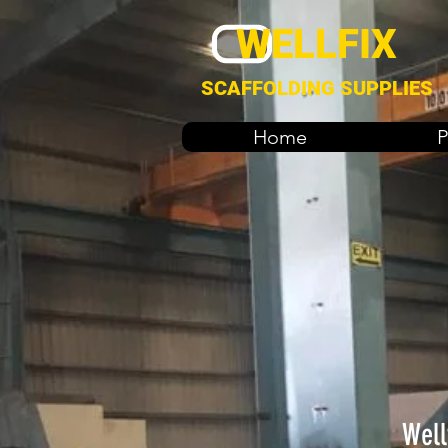
WELLFIX
SCAFFOLDING SUPPLIES
Home
P
Well