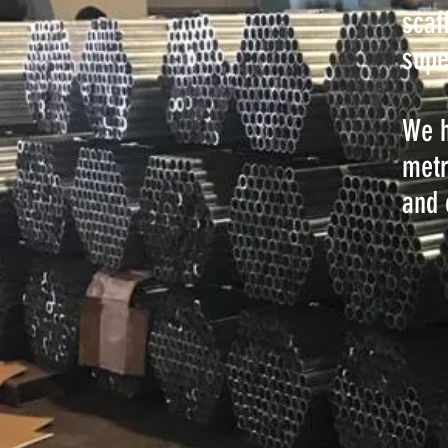
scaf
supe
We h
metr
and 