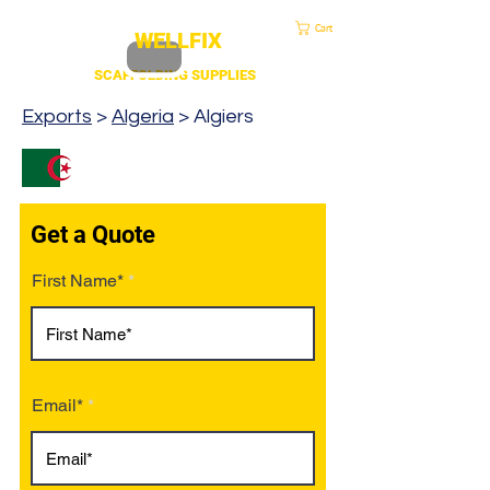
sales@duscaff.co.uk
| Opening Hou
rs 7:30 to 4.30 Mon - Fri | Call:
+44 20 3970 1320
Cart
WELLFIX
SCAFFOLDING SUPPLIES
Exports
>
Algeria
> Algiers
Get a Quote
First Name*
Email*