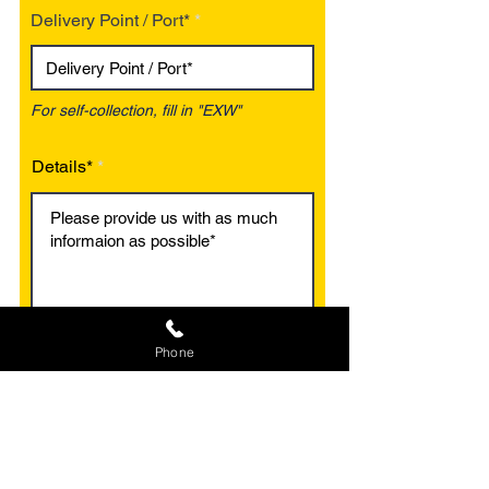
Delivery Point / Port*
For self-collection, fill in "EXW"
Details*
Phone
Optional
Optional
Add an Image
Add a Document
Max File Size 15MB
MS Excel / Doc / PDF