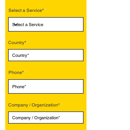
Select a Service*
Country*
Phone*
Company / Organization*