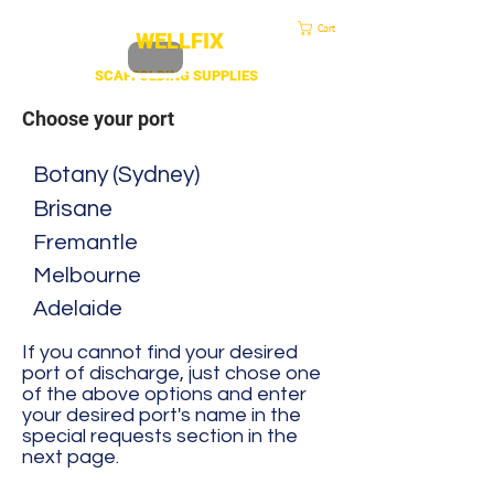
sales@duscaff.co.uk
| Opening Hou
rs 7:30 to 4.30 Mon - Fri | Call:
+44 20 3970 1320
Cart
WELLFIX
SCAFFOLDING SUPPLIES
Choose your port
Botany (Sydney)
Brisane
Fremantle
Melbourne
Adelaide
If you cannot find your desired
port of discharge, just chose one
of the above options and enter
your desired port's name in the
special requests section in the
next page.