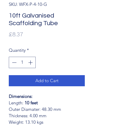
SKU: WFX-P-4-10-G
10ft Galvanised
Scaffolding Tube
Price
£8.37
Quantity
*
Add to Cart
Dimensions:
Length:
 10 feet
Outer Diamater: 48.30 mm
Thickness: 4.00 mm
Weight: 13.10 kgs