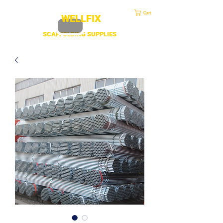
sales@duscaff.co.uk
| Opening Hou
rs 7:30 to 4.30 Mon - Fri | Call:
+44 20 3970 1320
Cart
WELLFIX
SCAFFOLDING SUPPLIES