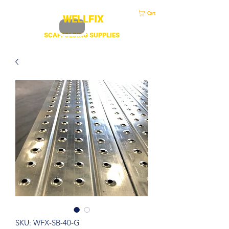
sales@duscaff.co.uk
| Opening Hou
rs 7:30 to 4.30 Mon - Fri | Call:
+44 20 3970 1320
Cart
WELLFIX
SCAFFOLDING SUPPLIES
SKU: WFX-SB-40-G