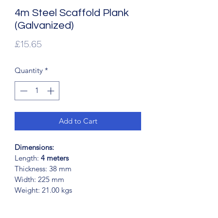
4m Steel Scaffold Plank
(Galvanized)
Price
£15.65
Quantity
*
Add to Cart
Dimensions:
Length:
 4 meters
Thickness: 38 mm
Width: 225 mm
Weight: 21.00 kgs